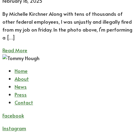
February 16, 2025
By Michelle Kirchner Along with tens of thousands of
other federal employees, I was unjustly and illegally fired
from my job on Friday. In the photo above, I’m performing
a […]
Read More
Home
About
News
Press
Contact
Facebook
Instagram