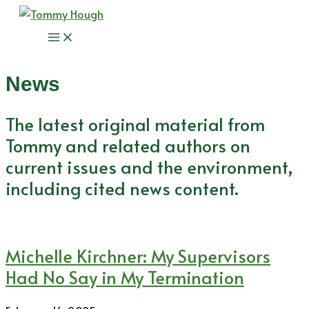
Skip
to
Main
content
Menu
News
The latest original material from
Tommy and related authors on
current issues and the environment,
including cited news content.
Michelle Kirchner: My Supervisors
Had No Say in My Termination