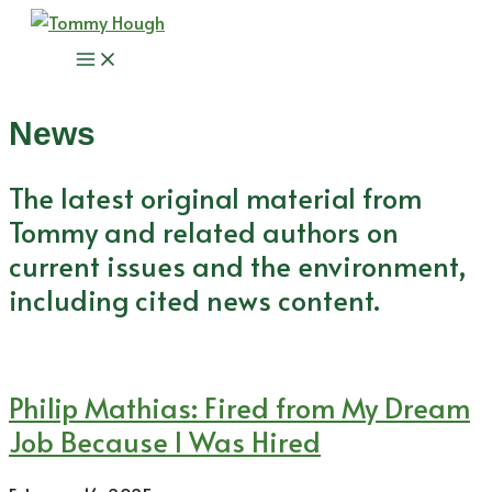
Skip
to
Main
content
Menu
News
The latest original material from
Tommy and related authors on
current issues and the environment,
including cited news content.
Philip Mathias: Fired from My Dream
Job Because I Was Hired