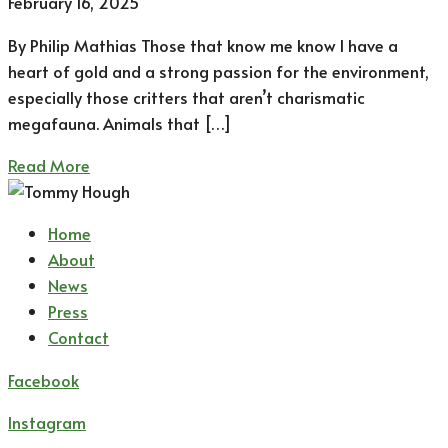
February 16, 2025
By Philip Mathias Those that know me know I have a
heart of gold and a strong passion for the environment,
especially those critters that aren’t charismatic
megafauna. Animals that […]
Read More
Home
About
News
Press
Contact
Facebook
Instagram