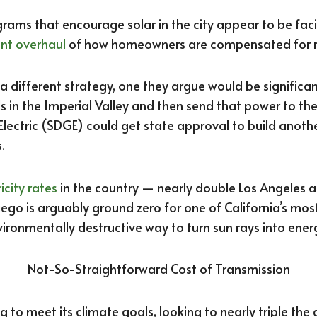
ams that encourage solar in the city appear to be faci
nt overhaul
of how homeowners are compensated for ro
 a different strategy, one they argue would be significan
ds in the Imperial Valley and then send that power to the 
Electric (SDGE) could get state approval to build anot
.
ricity rates
in the country — nearly double Los Angeles a
go is arguably ground zero for one of California’s mos
ironmentally destructive way to turn sun rays into ener
Not-So-Straightforward Cost of Transmission
g to meet its climate goals, looking to nearly triple the