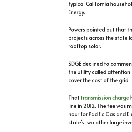
typical California househ
Energy.
Powers pointed out that t
projects across the state 
rooftop solar.
SDGE declined to comment 
the utility called attentio
cover the cost of the grid.
That
transmission charge
h
line in 2012. The fee was
hour for Pacific Gas and E
state’s two other large inv