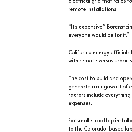
electrical grid that relies 
remote installations.
“It’s expensive,” Borenstein
everyone would be for it.”
California energy official
with remote versus urban s
The cost to build and oper
generate a megawatt of el
Factors include everything
expenses.
For smaller rooftop install
to the Colorado-based lab,