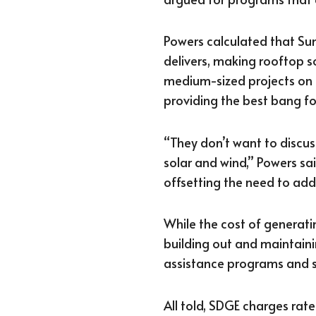
Powers calculated that Sun
delivers, making rooftop so
medium-sized projects on
providing the best bang fo
“They don’t want to discu
solar and wind,” Powers sai
offsetting the need to add
While the cost of generatin
building out and maintaini
assistance programs and s
All told, SDGE charges ra