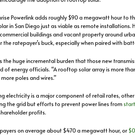
rise Powerlink adds roughly $90 a megawatt hour to the
lar in San Diego just as viable as remote installations.
 commercial buildings and vacant property around urb
r the ratepayer’s buck, especially when paired with batt
ss the huge incremental burden that those new transmis
d of energy officials. “A rooftop solar array is more than
 more poles and wires.”
g electricity is a major component of retail rates, othe
ng the grid but efforts to prevent power lines from
start
hareholder profits.
tepayers on average about $470 a megawatt hour, or
$0