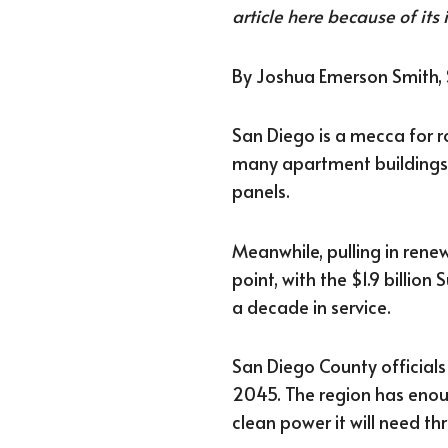
article here because of its 
By Joshua Emerson Smith,
San Diego is a mecca for r
many apartment buildings,
panels.
Meanwhile, pulling in rene
point, with the $1.9 billion
a decade in service.
San Diego County official
2045. The region has enoug
clean power it will need t