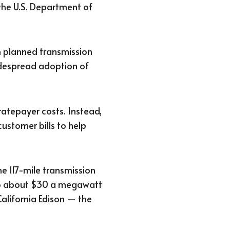
the U.S. Department of
n planned transmission
widespread adoption of
atepayer costs. Instead,
customer bills to help
e 117-mile transmission
 to about $30 a megawatt
California Edison — the