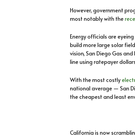
However, government progr
most notably with the
rece
Energy officials are eyeing
build more large solar fiel
vision, San Diego Gas and 
line using ratepayer dollars
With the most costly
elect
national average — San Die
the cheapest and least env
California is now scramblin