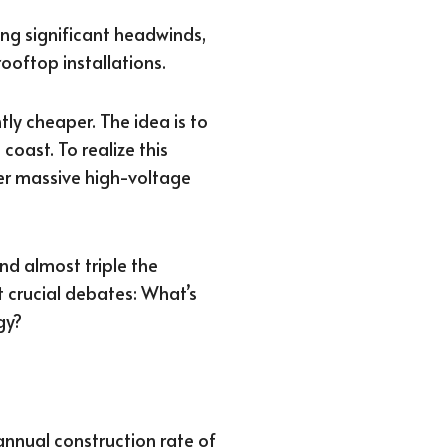
ng significant headwinds,
oftop installations.
tly cheaper. The idea is to
coast. To realize this
her massive high-voltage
nd almost triple the
t crucial debates: What’s
gy?
 annual construction rate of