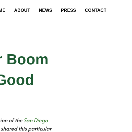
ME
ABOUT
NEWS
PRESS
CONTACT
ar Boom
 Good
ion of the
San Diego
e shared this particular