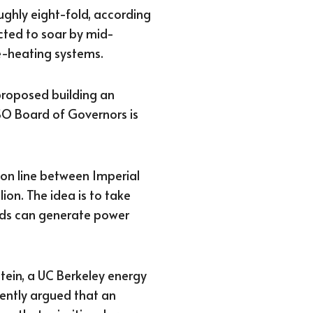
ughly eight-fold, according
cted to soar by mid-
-heating systems.
proposed building an
SO Board of Governors is
ion line between Imperial
ion. The idea is to take
elds can generate power
tein, a UC Berkeley energy
uently argued that an