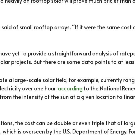
too heavily on rooftop solar will prove much pricier than o
 said of small rooftop arrays. “If it were the same cost as
s have yet to provide a straightforward analysis of rate
olar projects. But there are some data points to at lea
ate a large-scale solar field, for example, currently ra
ectricity over one hour,
according
to the National Rene
 from the intensity of the sun at a given location to fi
ations, the cost can be double or even triple that of lar
 which is overseen by the U.S. Department of Energy. Fo