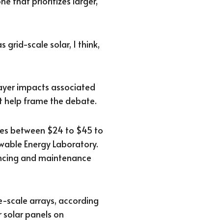
ne that prioritizes larger,
 grid-scale solar, I think,
payer impacts associated
st help frame the debate.
nges between $24 to $45 to
wable Energy Laboratory.
nancing and maintenance
ge-scale arrays, according
r solar panels on