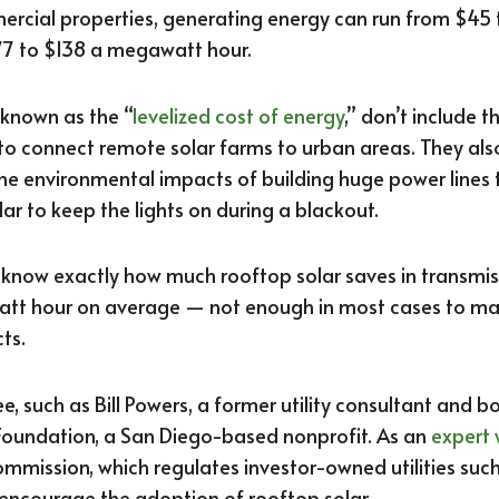
rcial properties, generating energy can run from $45
$77 to $138 a megawatt hour.
 known as the “
levelized cost of energy
,” don’t include t
to connect remote solar farms to urban areas. They also
the environmental impacts of building huge power lines
olar to keep the lights on during a blackout.
 know exactly how much rooftop solar saves in transmissi
att hour on average — not enough in most cases to mak
ts.
, such as Bill Powers, a former utility consultant and
oundation, a San Diego-based nonprofit. As an
expert 
 Commission, which regulates investor-owned utilities suc
encourage the adoption of rooftop solar.