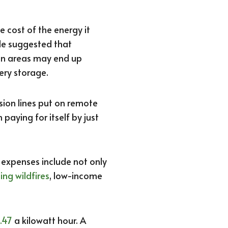
 cost of the energy it
 He suggested that
an areas may end up
ery storage.
sion lines put on remote
 paying for itself by just
r expenses include not only
ing wildfires
, low-income
.47
a kilowatt hour. A