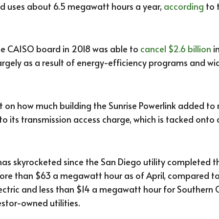
old uses about 6.5 megawatt hours a year,
according
to 
he CAISO board in 2018 was able to
cancel $2.6 billion
i
largely as a result of energy-efficiency programs and 
on how much building the Sunrise Powerlink added to r
n to its transmission access charge, which is tacked onto 
as skyrocketed since the San Diego utility completed th
 more than $63 a megawatt hour as of April, compared
lectric and less than $14 a megawatt hour for Southern 
estor-owned utilities.