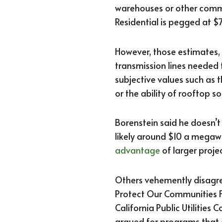
warehouses or other comme
Residential is pegged at 
However, those estimates,
transmission lines needed 
subjective values such as 
or the ability of rooftop s
Borenstein said he doesn’t
likely around $10 a megaw
advantage
of larger projec
Others vehemently disagree
Protect Our Communities F
California Public Utilities
argued for programs that 