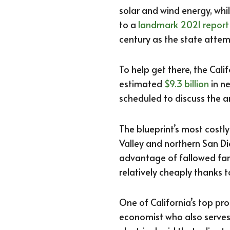
solar and wind energy, whil
to a
landmark 2021 report
century as the state atte
To help get there, the Ca
estimated
$9.3 billion
in n
scheduled to discuss the a
The blueprint’s most costl
Valley and northern San Di
advantage of fallowed far
relatively cheaply thanks t
One of California’s top pr
economist who also serve