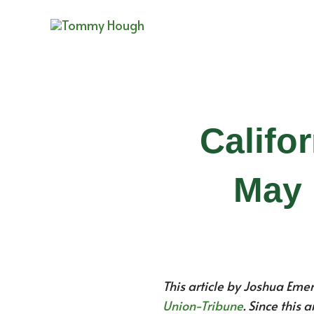
Skip
to
content
Califo
May 
This article by Joshua Eme
Union-Tribune
. Since this 