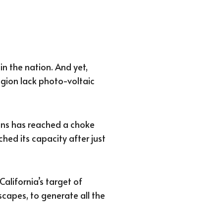
in the nation. And yet,
gion lack photo-voltaic
ions has reached a choke
ched its capacity after just
California’s target of
scapes, to generate all the