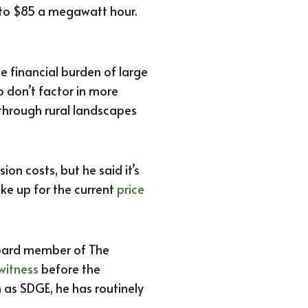
 to $85 a megawatt hour.
he financial burden of large
 don’t factor in more
 through rural landscapes
on costs, but he said it’s
e up for the current
price
 board member of The
witness
before the
h as SDGE, he has routinely