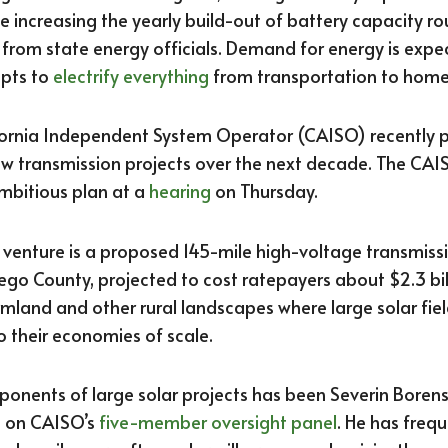
e increasing the yearly build-out of battery capacity ro
from state energy officials. Demand for energy is expe
mpts to
electrify everything
from transportation to home
lifornia Independent System Operator (CAISO) recently 
ew transmission projects over the next decade. The CAI
mbitious plan at a
hearing
on Thursday.
y venture is a proposed 145-mile high-voltage transmiss
ego County, projected to cost ratepayers about $2.3 bill
mland and other rural landscapes where large solar fi
o their economies of scale.
oponents of large solar projects has been Severin Borens
s on CAISO’s
five-member oversight panel
. He has freq