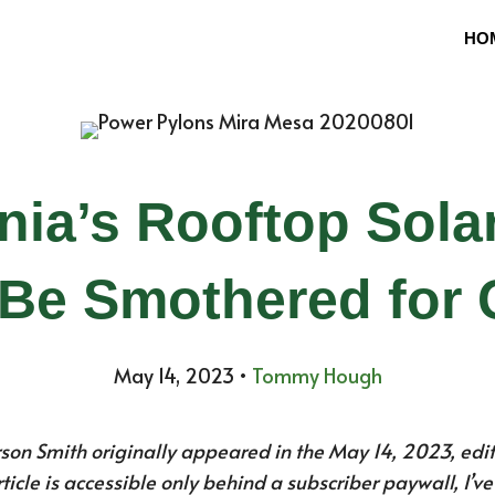
HO
rnia’s Rooftop Sol
Be Smothered for
May 14, 2023
•
Tommy Hough
rson Smith originally appeared in the May 14, 2023, edit
article is accessible only behind a subscriber paywall, I’v