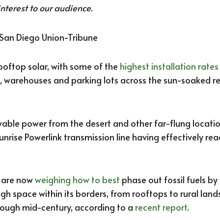
interest to our audience.
 San Diego Union-Tribune
ooftop solar, with some of the
highest installation rates
 warehouses and parking lots across the sun-soaked re
wable power from the desert and other far-flung locat
 Sunrise Powerlink transmission line having effectively rea
s are now
weighing how to best
phase out fossil fuels by 
h space within its borders, from rooftops to rural land
hrough mid-century, according to a
recent report
.