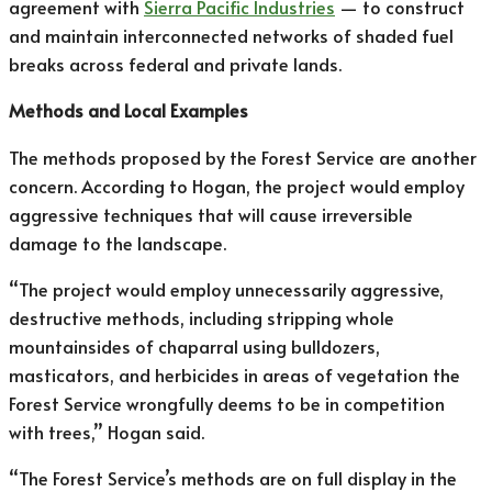
agreement with
Sierra Pacific Industries
— to construct
and maintain interconnected networks of shaded fuel
breaks across federal and private lands.
Methods and Local Examples
The methods proposed by the Forest Service are another
concern. According to Hogan, the project would employ
aggressive techniques that will cause irreversible
damage to the landscape.
“The project would employ unnecessarily aggressive,
destructive methods, including stripping whole
mountainsides of chaparral using bulldozers,
masticators, and herbicides in areas of vegetation the
Forest Service wrongfully deems to be in competition
with trees,” Hogan said.
“The Forest Service’s methods are on full display in the