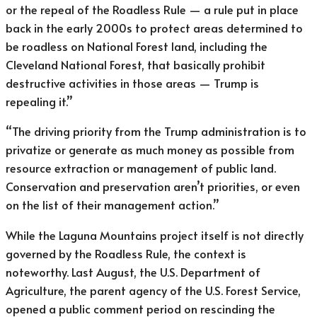
or the repeal of the Roadless Rule — a rule put in place
back in the early 2000s to protect areas determined to
be roadless on National Forest land, including the
Cleveland National Forest, that basically prohibit
destructive activities in those areas — Trump is
repealing it.”
“The driving priority from the Trump administration is to
privatize or generate as much money as possible from
resource extraction or management of public land.
Conservation and preservation aren’t priorities, or even
on the list of their management action.”
While the Laguna Mountains project itself is not directly
governed by the Roadless Rule, the context is
noteworthy. Last August, the U.S. Department of
Agriculture, the parent agency of the U.S. Forest Service,
opened a public comment period on rescinding the