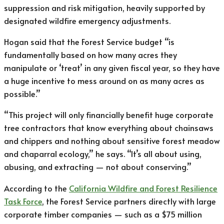
suppression and risk mitigation, heavily supported by
designated wildfire emergency adjustments.
Hogan said that the Forest Service budget “is
fundamentally based on how many acres they
manipulate or ‘treat’ in any given fiscal year, so they have
a huge incentive to mess around on as many acres as
possible.”
“This project will only financially benefit huge corporate
tree contractors that know everything about chainsaws
and chippers and nothing about sensitive forest meadow
and chaparral ecology,” he says. “It’s all about using,
abusing, and extracting — not about conserving.”
According to the
California Wildfire and Forest Resilience
Task Force
, the Forest Service partners directly with large
corporate timber companies — such as a $75 million