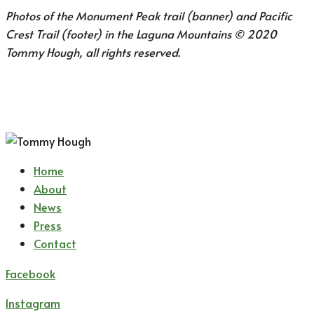
Photos of the Monument Peak trail (banner) and Pacific
Crest Trail (footer) in the Laguna Mountains © 2020
Tommy Hough, all rights reserved.
Home
About
News
Press
Contact
Facebook
Instagram