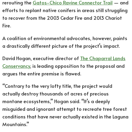
rerouting the
Gatos-Chico Ravine Connector Trail
— and
efforts to replant native conifers in areas still struggling
to recover from the 2003 Cedar Fire and 2013 Chariot
Fire.
A coalition of environmental advocates, however, paints
a drastically different picture of the project’s impact.
David Hogan, executive director of
The Chaparral Lands
Conservancy
, is leading opposition to the proposal and
argues the entire premise is flawed.
“Contrary to the very lofty title, the project would
actually destroy thousands of acres of precious
montane ecosystems,” Hogan said. “It’s a deeply
misguided and ignorant attempt to recreate tree forest
conditions that have never actually existed in the Laguna
Mountains.”