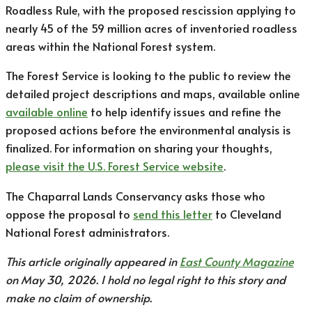
Roadless Rule, with the proposed rescission applying to
nearly 45 of the 59 million acres of inventoried roadless
areas within the National Forest system.
The Forest Service is looking to the public to review the
detailed project descriptions and maps, available online
available online
to help identify issues and refine the
proposed actions before the environmental analysis is
finalized. For information on sharing your thoughts,
please visit the U.S. Forest Service website
.
The Chaparral Lands Conservancy asks those who
oppose the proposal to
send this letter
to Cleveland
National Forest administrators.
This article originally appeared in
East County Magazine
on May 30, 2026. I hold no legal right to this story and
make no claim of ownership.