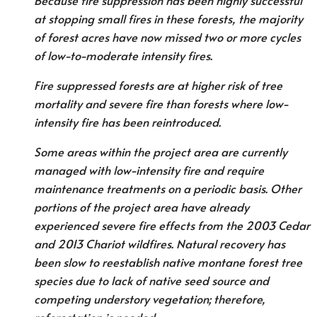
Because fire suppression has been highly successful
at stopping small fires in these forests, the majority
of forest acres have now missed two or more cycles
of low-to-moderate intensity fires.
Fire suppressed forests are at higher risk of tree
mortality and severe fire than forests where low-
intensity fire has been reintroduced.
Some areas within the project area are currently
managed with low-intensity fire and require
maintenance treatments on a periodic basis. Other
portions of the project area have already
experienced severe fire effects from the 2003 Cedar
and 2013 Chariot wildfires. Natural recovery has
been slow to reestablish native montane forest tree
species due to lack of native seed source and
competing understory vegetation; therefore,