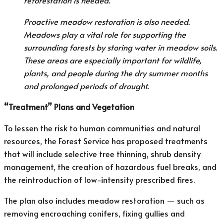
reforestation is needed.
Proactive meadow restoration is also needed.
Meadows play a vital role for supporting the
surrounding forests by storing water in meadow soils.
These areas are especially important for wildlife,
plants, and people during the dry summer months
and prolonged periods of drought.
“Treatment” Plans and Vegetation
To lessen the risk to human communities and natural
resources, the Forest Service has proposed treatments
that will include selective tree thinning, shrub density
management, the creation of hazardous fuel breaks, and
the reintroduction of low-intensity prescribed fires.
The plan also includes meadow restoration — such as
removing encroaching conifers, fixing gullies and