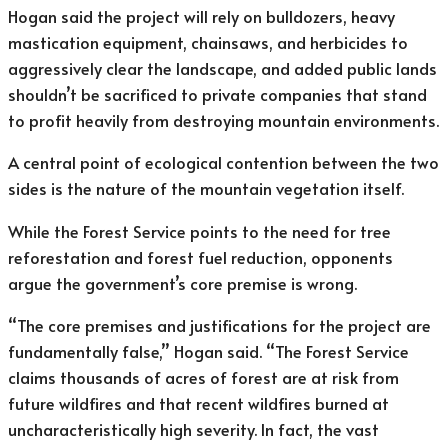
Hogan said the project will rely on bulldozers, heavy
mastication equipment, chainsaws, and herbicides to
aggressively clear the landscape, and added public lands
shouldn’t be sacrificed to private companies that stand
to profit heavily from destroying mountain environments.
A central point of ecological contention between the two
sides is the nature of the mountain vegetation itself.
While the Forest Service points to the need for tree
reforestation and forest fuel reduction, opponents
argue the government’s core premise is wrong.
“The core premises and justifications for the project are
fundamentally false,” Hogan said. “The Forest Service
claims thousands of acres of forest are at risk from
future wildfires and that recent wildfires burned at
uncharacteristically high severity. In fact, the vast