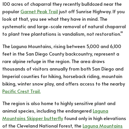
100 acres of chaparral they recently bulldozed near the
popular
Garnet Peak Trail
just off Sunrise Highway. If you
look at that, you see what they have in mind. The
systematic and large-scale removal of natural chaparral
to plant tree plantations is vandalism, not restoration.”
The Laguna Mountains, rising between 5,000 and 6,100
feet in the San Diego County backcountry, represent a
rare alpine refuge in the region. The area draws
thousands of visitors annually from both San Diego and
Imperial counties for hiking, horseback riding, mountain
biking, winter snow play, and offers access to the nearby
Pacific Crest Trail.
The region is also home to highly sensitive plant and
animal species, including the endangered
Laguna
Mountains Skipper butterfly
found only in high elevations
of the Cleveland National Forest, the
Laguna Mountains