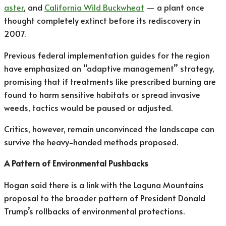
aster
, and
California Wild Buckwheat
— a plant once
thought completely extinct before its rediscovery in
2007.
Previous federal implementation guides for the region
have emphasized an “adaptive management” strategy,
promising that if treatments like prescribed burning are
found to harm sensitive habitats or spread invasive
weeds, tactics would be paused or adjusted.
Critics, however, remain unconvinced the landscape can
survive the heavy-handed methods proposed.
A Pattern of Environmental Pushbacks
Hogan said there is a link with the Laguna Mountains
proposal to the broader pattern of President Donald
Trump’s rollbacks of environmental protections.