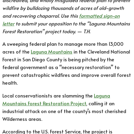
discredited, and wholly misguided federal plan to prevent
wildfire by bulldozing thousands of acres of old-growth
and recovering chaparral. Use this
formatted sign-on
letter
to submit your opposition to the “Laguna Mountains
Forest Restoration” project today. ⁠— T.H.
A sweeping federal plan to manage more than 13,000
acres of the
Laguna Mountains
in the Cleveland National
Forest in San Diego County is being pitched by the
federal government as a “necessary restoration” to
prevent catastrophic wildfires and improve overall forest
health.
Local conservationists are slamming the
Laguna
Mountains Forest Restoration Project
, calling it an
industrial attack on one of the county’s most cherished
Wilderness areas.
According to the U.S. Forest Service, the project is