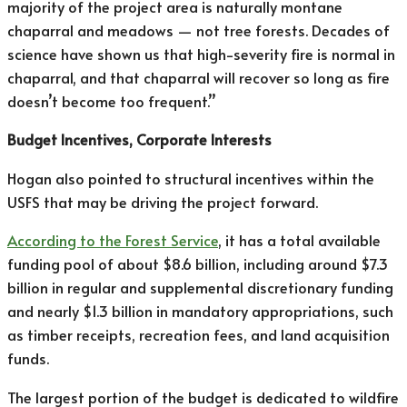
majority of the project area is naturally montane
chaparral and meadows — not tree forests. Decades of
science have shown us that high-severity fire is normal in
chaparral, and that chaparral will recover so long as fire
doesn’t become too frequent.”
Budget Incentives, Corporate Interests
Hogan also pointed to structural incentives within the
USFS that may be driving the project forward.
According to the Forest Service
, it has a total available
funding pool of about $8.6 billion, including around $7.3
billion in regular and supplemental discretionary funding
and nearly $1.3 billion in mandatory appropriations, such
as timber receipts, recreation fees, and land acquisition
funds.
The largest portion of the budget is dedicated to wildfire