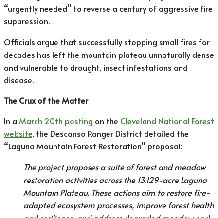
“urgently needed” to reverse a century of aggressive fire
suppression.
Officials argue that successfully stopping small fires for
decades has left the mountain plateau unnaturally dense
and vulnerable to drought, insect infestations and
disease.
The Crux of the Matter
In a
March 20th posting
on the
Cleveland National Forest
website
, the Descanso Ranger District detailed the
“Laguna Mountain Forest Restoration” proposal:
The project proposes a suite of forest and meadow
restoration activities across the 13,129-acre Laguna
Mountain Plateau. These actions aim to restore fire-
adapted ecosystem processes, improve forest health
and resilience, and address degraded meadow and