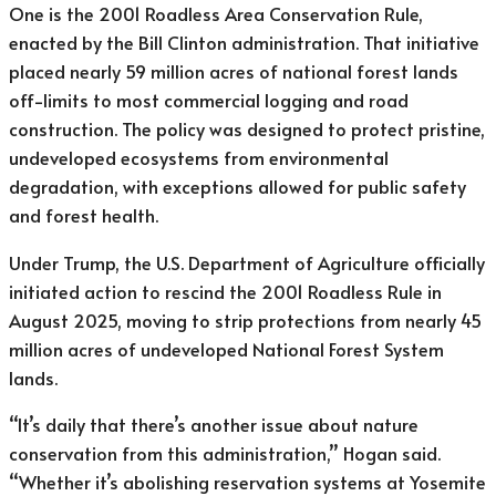
One is the 2001 Roadless Area Conservation Rule,
enacted by the Bill Clinton administration. That initiative
placed nearly 59 million acres of national forest lands
off-limits to most commercial logging and road
construction. The policy was designed to protect pristine,
undeveloped ecosystems from environmental
degradation, with exceptions allowed for public safety
and forest health.
Under Trump, the U.S. Department of Agriculture officially
initiated action to rescind the 2001 Roadless Rule in
August 2025, moving to strip protections from nearly 45
million acres of undeveloped National Forest System
lands.
“It’s daily that there’s another issue about nature
conservation from this administration,” Hogan said.
“Whether it’s abolishing reservation systems at Yosemite