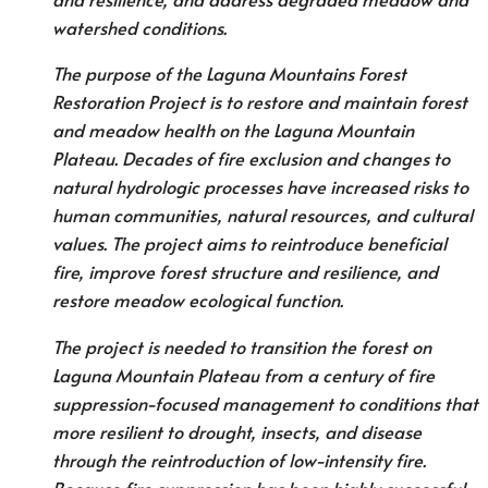
watershed conditions.
The purpose of the Laguna Mountains Forest
Restoration Project is to restore and maintain forest
and meadow health on the Laguna Mountain
Plateau. Decades of fire exclusion and changes to
natural hydrologic processes have increased risks to
human communities, natural resources, and cultural
values. The project aims to reintroduce beneficial
fire, improve forest structure and resilience, and
restore meadow ecological function.
The project is needed to transition the forest on
Laguna Mountain Plateau from a century of fire
suppression-focused management to conditions that
more resilient to drought, insects, and disease
through the reintroduction of low-intensity fire.