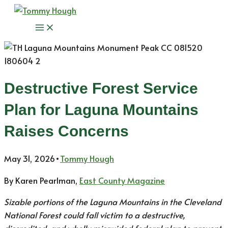
Skip
to
Main
content
Menu
Destructive Forest Service
Plan for Laguna Mountains
Raises Concerns
May 31, 2026
•
Tommy Hough
By Karen Pearlman,
East County Magazine
Sizable portions of the Laguna Mountains in the Cleveland
National Forest could fall victim to a destructive,