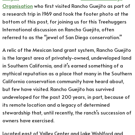
Organisation
who first visited Rancho Guejito as part of
a research trip in 1969 and took the footer photo at the
bottom of this post, for joining us for this Treehuggers
International discussion on Rancho Guejito, often
referred to as the “jewel of San Diego conservation.”
A relic of the Mexican land grant system, Rancho Guejito
is the largest area of privately-owned, undeveloped land
in Southern California, and it’s earned something of a
mythical reputation as a place that many in the Southern
California conservation community have heard about,
but few have visited. Rancho Guejito has survived
undeveloped for the past 200 years, in part, because of
its remote location and a legacy of determined
stewardship that, until recently, the ranch’s succession of
owners have exercised.
Located east of Valley Center and Lake Wohlford and