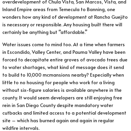
overdevelopment of Chula Vista, San Marcos, Vista, and
Inland Empire areas from Temecula to Banning, one
wonders how any kind of development at Rancho Guejito
is necessary or responsible. Any housing built there will
certainly be anything but “affordable.”
Water issues come to mind too. At a time when farmers
in Escondido, Valley Center, and Pauma Valley have been
forced to decapitate entire groves of avocado trees due
to water shortages, what kind of message does it send
to build to 10,000 mcmansions nearby? Especially when
little to no housing for people who work for a living
without six-figure salaries is available anywhere in the
county. It would seem developers are still enjoying free
rein in San Diego County despite mandatory water
cutbacks and limited access to a potential development
site – which has burned again and again in regular
wildfire intervals.