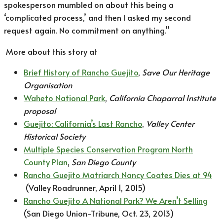
spokesperson mumbled on about this being a
‘complicated process,’ and then I asked my second
request again. No commitment on anything.”
More about this story at
Brief History of Rancho Guejito
,
Save Our Heritage
Organisation
Waheto National Park
,
California Chaparral Institute
proposal
Guejito: California’s Last Rancho
,
Valley Center
Historical Society
Multiple Species Conservation Program North
County Plan
,
San Diego County
Rancho Guejito Matriarch Nancy Coates Dies at 94
(Valley Roadrunner, April 1, 2015)
Rancho Guejito A National Park? We Aren’t Selling
(San Diego Union-Tribune, Oct. 23, 2013)