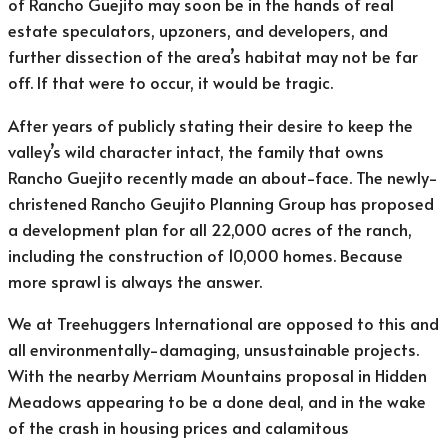
of Rancho Guejito may soon be in the hands of real
estate speculators, upzoners, and developers, and
further dissection of the area’s habitat may not be far
off. If that were to occur, it would be tragic.
After years of publicly stating their desire to keep the
valley’s wild character intact, the family that owns
Rancho Guejito recently made an about-face. The newly-
christened Rancho Geujito Planning Group has proposed
a development plan for all 22,000 acres of the ranch,
including the construction of 10,000 homes. Because
more sprawl is always the answer.
We at Treehuggers International are opposed to this and
all environmentally-damaging, unsustainable projects.
With the nearby Merriam Mountains proposal in Hidden
Meadows appearing to be a done deal, and in the wake
of the crash in housing prices and calamitous