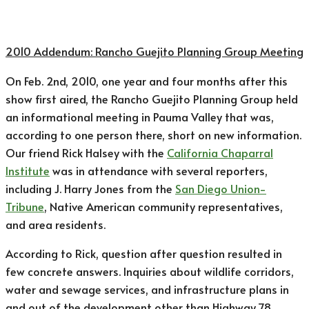
2010 Addendum: ​Rancho Guejito Planning Group Meeting
On Feb. 2nd, 2010, one year and four months after this
show first aired, the Rancho Guejito Planning Group held
an informational meeting in Pauma Valley that was,
according to one person there, short on new information.
Our friend Rick Halsey with the
California Chaparral
Institute
was in attendance with several reporters,
including J. Harry Jones from the
San Diego Union-
Tribune
, Native American community representatives,
and area residents.
According to Rick, question after question resulted in
few concrete answers. Inquiries about wildlife corridors,
water and sewage services, and infrastructure plans in
and out of the development other than Highway 78,