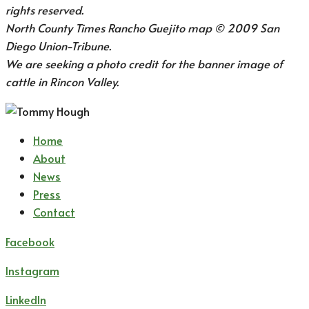
rights reserved.
North County Times Rancho Guejito map © 2009 San
Diego Union-Tribune.
We are seeking a photo credit for the banner image of
cattle in Rincon Valley.
Home
About
News
Press
Contact
Facebook
Instagram
LinkedIn