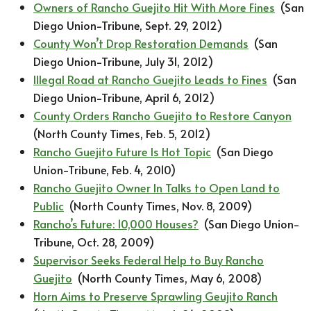
Owners of Rancho Guejito Hit With More Fines
(San
Diego Union-Tribune, Sept. 29, 2012)
County Won’t Drop Restoration Demands
(San
Diego Union-Tribune, July 31, 2012)​
Illegal Road at Rancho Guejito Leads to Fines
(San
Diego Union-Tribune, April 6, 2012)
County Orders Rancho Guejito to Restore Canyon
(North County Times, Feb. 5, 2012)
Rancho Guejito Future Is Hot Topic
(San Diego
Union-Tribune, Feb. 4, 2010)
Rancho Guejito Owner In Talks to Open Land to
Public
(North County Times, Nov. 8, 2009)
Rancho’s
Future: 10,000 Houses?
(San Diego Union-
Tribune, Oct. 28, 2009)
Supervisor Seeks Federal Help to Buy Rancho
Guejito
(North County Times, May 6, 2008)
Horn Aims to Preserve Sprawling Geujito Ranch