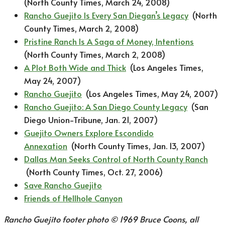
(North County Times, March 24, 2008)
Rancho Guejito Is Every San Diegan’s Legacy
(North
County Times, March 2, 2008)
Pristine Ranch Is A Saga of Money, Intentions
(North County Times, March 2, 2008)
A Plot Both Wide and Thick
(Los Angeles Times,
May 24, 2007)
Rancho Guejito
(Los Angeles Times, May 24, 2007)
Rancho Guejito: A San Diego County Legacy
(San
Diego Union-Tribune, Jan. 21, 2007)
Guejito Owners Explore Escondido
Annexation
(North County Times, Jan. 13, 2007)
Dallas Man Seeks Control of North County Ranch
(North County Times, Oct. 27, 2006)
Save Rancho Guejito
Friends of Hellhole Canyon
Rancho Guejito footer photo © 1969 Bruce Coons, all