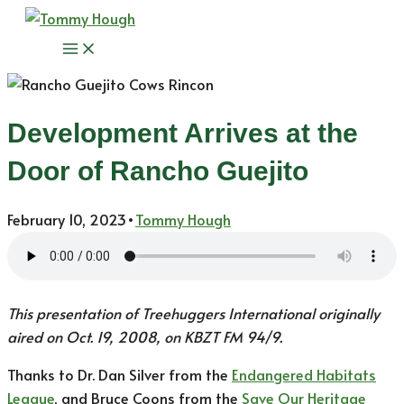
Skip
to
Main
content
Menu
Development Arrives at the
Door of Rancho Guejito
February 10, 2023
•
Tommy Hough
This presentation of Treehuggers International originally
aired on Oct. 19, 2008, on KBZT FM 94/9.
Thanks to Dr. Dan Silver from the
Endangered Habitats
League
, and Bruce Coons from the
Save Our Heritage