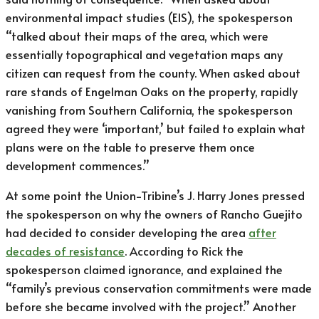
environmental impact studies (EIS), the spokesperson
“talked about their maps of the area, which were
essentially topographical and vegetation maps any
citizen can request from the county. When asked about
rare stands of Engelman Oaks on the property, rapidly
vanishing from Southern California, the spokesperson
agreed they were ‘important,’ but failed to explain what
plans were on the table to preserve them once
development commences.”
At some point the Union-Tribine’s J. Harry Jones pressed
the spokesperson on why the owners of Rancho Guejito
had decided to consider developing the area
after
decades of resistance
. According to Rick the
spokesperson claimed ignorance, and explained the
“family’s previous conservation commitments were made
before she became involved with the project.” Another