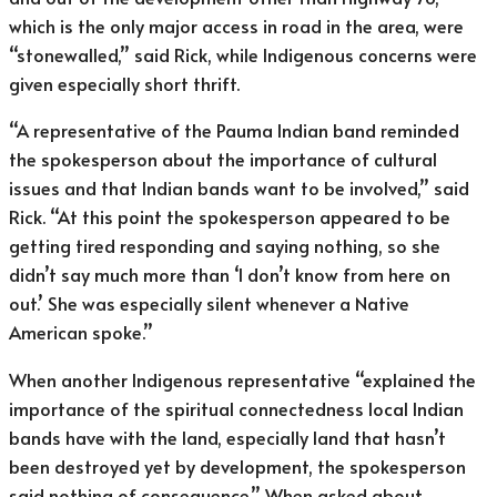
which is the only major access in road in the area, were
“stonewalled,” said Rick, while Indigenous concerns were
given especially short thrift.
“A representative of the Pauma Indian band reminded
the spokesperson about the importance of cultural
issues and that Indian bands want to be involved,” said
Rick. “At this point the spokesperson appeared to be
getting tired responding and saying nothing, so she
didn’t say much more than ‘I don’t know from here on
out.’ She was especially silent whenever a Native
American spoke.”
When another Indigenous representative “explained the
importance of the spiritual connectedness local Indian
bands have with the land, especially land that hasn’t
been destroyed yet by development, the spokesperson
said nothing of consequence.” When asked about