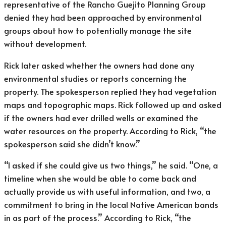
representative of the Rancho Guejito Planning Group
denied they had been approached by environmental
groups about how to potentially manage the site
without development.
Rick later asked whether the owners had done any
environmental studies or reports concerning the
property. The spokesperson replied they had vegetation
maps and topographic maps. Rick followed up and asked
if the owners had ever drilled wells or examined the
water resources on the property. According to Rick, “the
spokesperson said she didn’t know.”
“I asked if she could give us two things,” he said. “One, a
timeline when she would be able to come back and
actually provide us with useful information, and two, a
commitment to bring in the local Native American bands
in as part of the process.” According to Rick, “the