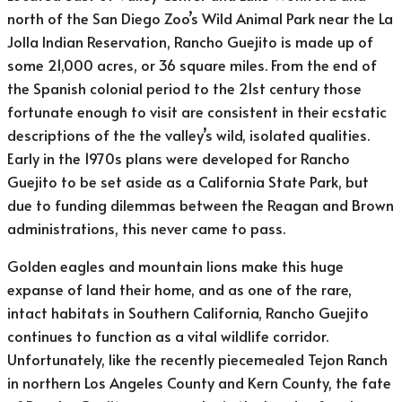
north of the San Diego Zoo’s Wild Animal Park near the La
Jolla Indian Reservation, Rancho Guejito is made up of
some 21,000 acres, or 36 square miles. From the end of
the Spanish colonial period to the 21st century those
fortunate enough to visit are consistent in their ecstatic
descriptions of the the valley’s wild, isolated qualities.
Early in the 1970s plans were developed for Rancho
Guejito to be set aside as a California State Park, but
due to funding dilemmas between the Reagan and Brown
administrations, this never came to pass.
Golden eagles and mountain lions make this huge
expanse of land their home, and as one of the rare,
intact habitats in Southern California, Rancho Guejito
continues to function as a vital wildlife corridor.
Unfortunately, like the recently piecemealed Tejon Ranch
in northern Los Angeles County and Kern County, the fate