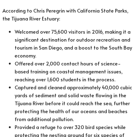
According to Chris Peregrin with California State Parks,
the Tijuana River Estuary:
Welcomed over 75,600 visitors in 2016, making it a
significant destination for outdoor recreation and
tourism in San Diego, and a boost to the South Bay
economy.
Offered over 2,000 contact hours of science-
based training on coastal management issues,
reaching over 1,600 students in the process.
Captured and cleaned approximately 40,000 cubic
yards of sediment and solid waste flowing in the
Tijuana River before it could reach the sea, further
protecting the health of our oceans and beaches
from additional pollution.
Provided a refuge to over 320 bird species while
protecting the nesting ground for six species of