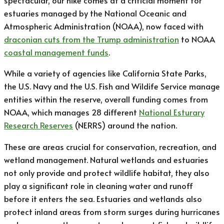
spectacular, our hike comes at a criticial moment for
estuaries managed by the National Oceanic and
Atmospheric Administration (NOAA), now faced with
draconian cuts from the Trump administration
to NOAA
coastal management funds
.
While a variety of agencies like California State Parks,
the U.S. Navy and the U.S. Fish and Wildife Service manage
entities within the reserve, overall funding comes from
NOAA, which manages 28 different
National Esturary
Research Reserves
(NERRS) around the nation.
These are areas crucial for conservation, recreation, and
wetland management. Natural wetlands and estuaries
not only provide and protect wildlife habitat, they also
play a significant role in cleaning water and runoff
before it enters the sea. Estuaries and wetlands also
protect inland areas from storm surges during hurricanes