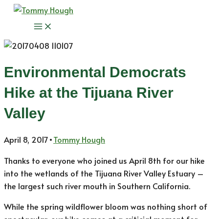
Skip
to
Main
content
Menu
Environmental Democrats
Hike at the Tijuana River
Valley
April 8, 2017
•
Tommy Hough
Thanks to everyone who joined us April 8th for our hike
into the wetlands of the Tijuana River Valley Estuary –
the largest such river mouth in Southern California.
While the spring wildflower bloom was nothing short of