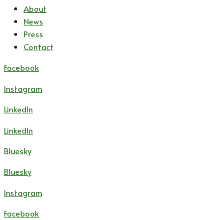
About
News
Press
Contact
Facebook
Instagram
LinkedIn
LinkedIn
Bluesky
Bluesky
Instagram
Facebook