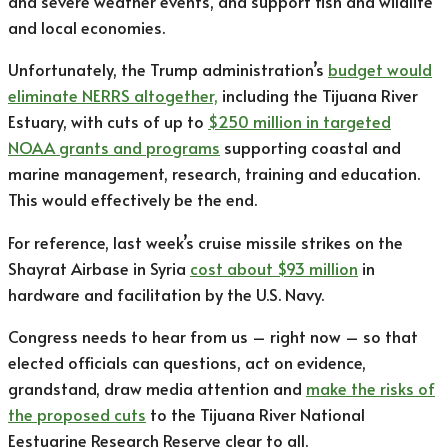
and severe weather events, and support fish and wildlife
and local economies.
Unfortunately, the Trump administration’s
budget
would
eliminate NERRS altogether,
including the Tijuana River
Estuary, with cuts of up to
$250 million in targeted
NOAA grants and programs
supporting coastal and
marine management, research, training and education.
This would effectively be the end.
For reference, last week’s cruise missile strikes on the
Shayrat Airbase in Syria
cost about $93 million
in
hardware and facilitation by the U.S. Navy.
Congress needs to hear from us – right now – so that
elected officials can questions, act on evidence,
grandstand, draw media attention and
make the risks of
the proposed cuts
to the Tijuana River National
Eestuarine Research Reserve clear to all.