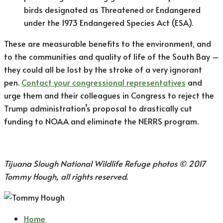
birds designated as Threatened or Endangered
under the 1973 Endangered Species Act (ESA).
These are measurable benefits to the environment, and
to the communities and quality of life of the South Bay –
they could all be lost by the stroke of a very ignorant
pen.
Contact your congressional representatives
and
urge them and their colleagues in Congress to reject the
Trump administration’s proposal to drastically cut
funding to NOAA and eliminate the NERRS program.
Tijuana Slough National Wildlife Refuge photos © 2017
Tommy Hough, all rights reserved.
Home