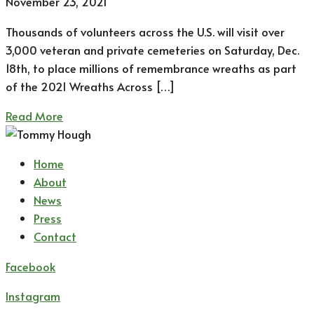
November 23, 2021
Thousands of volunteers across the U.S. will visit over
3,000 veteran and private cemeteries on Saturday, Dec.
18th, to place millions of remembrance wreaths as part
of the 2021 Wreaths Across […]
Read More
Home
About
News
Press
Contact
Facebook
Instagram