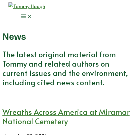
Skip
to
Main
content
Menu
News
The latest original material from
Tommy and related authors on
current issues and the environment,
including cited news content.
Wreaths Across America at Miramar
National Cemetery