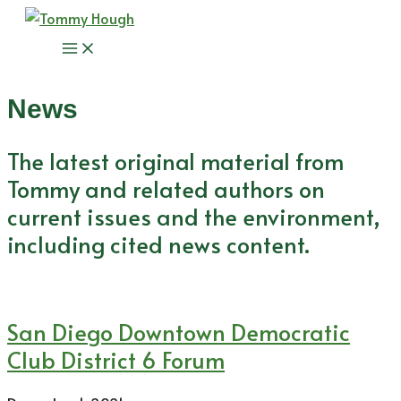
Skip
to
Main
content
Menu
News
The latest original material from
Tommy and related authors on
current issues and the environment,
including cited news content.
San Diego Downtown Democratic
Club District 6 Forum