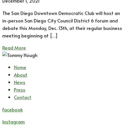
December 1, 2021
The San Diego Downtown Democratic Club will host an
in-person San Diego City Council District 6 forum and
debate this Monday, Dec. 13th, at their regular business
meeting beginning at […]
Read More
Home
About
News
Press
Contact
Facebook
Instagram