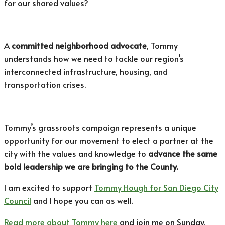
for our shared values?
A
committed neighborhood advocate
, Tommy
understands how we need to tackle our region’s
interconnected infrastructure, housing, and
transportation crises.
Tommy’s grassroots campaign represents a unique
opportunity for our movement to elect a partner at the
city with the values and knowledge to
advance the same
bold leadership we are bringing to the County.
I am excited to support
Tommy Hough for San Diego City
Council
and I hope you can as well.
Read more about Tommy here
and join me on Sunday,