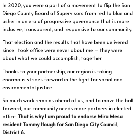
In 2020, you were a part of a movement to flip the San
Diego County Board of Supervisors from red to blue and
usher in an era of progressive governance that is more
inclusive, transparent, and responsive to our community.
That election and the results that have been delivered
since I took office were never about me – they were
about what we could accomplish, together.
Thanks to your partnership, our region is taking
enormous strides forward in the fight for social and
environmental justice.
So much work remains ahead of us, and to move the ball
forward, our community needs more partners in elected
office.
That is why I am proud to endorse Mira Mesa
resident Tommy Hough for San Diego City Council,
District 6.