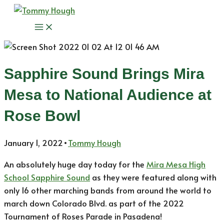
Skip
to
Main
content
Menu
Sapphire Sound Brings Mira
Mesa to National Audience at
Rose Bowl
January 1, 2022
•
Tommy Hough
An absolutely huge day today for the
Mira Mesa High
School Sapphire Sound
as they were featured along with
only 16 other marching bands from around the world to
march down Colorado Blvd. as part of the 2022
Tournament of Roses Parade in Pasadena!