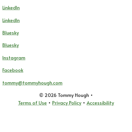
LinkedIn
LinkedIn
Bluesky
Bluesky
Instagram
Facebook
tommy@tommyhough.com
© 2026 Tommy Hough
•
Terms of Use
•
Privacy Policy
•
Accessibility