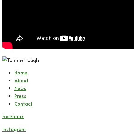
Home
About
News
Press
Contact
Facebook
Instagram