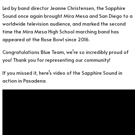
Led by band director Jeanne Christensen, the Sapphire
Sound once again brought Mira Mesa and San Diego to a
worldwide television audience, and marked the second
time the Mira Mesa High School marching band has
appeared at the Rose Bowl since 2016.
Congratulations Blue Team, we’re so incredibly proud of
you! Thank you for representing our community!
If you missed it, here’s video of the Sapphire Sound in
action in Pasadena.