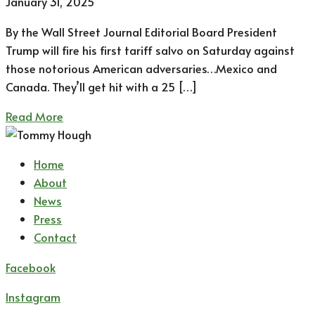
January 31, 2025
By the Wall Street Journal Editorial Board President
Trump will fire his first tariff salvo on Saturday against
those notorious American adversaries…Mexico and
Canada. They’ll get hit with a 25 […]
Read More
Home
About
News
Press
Contact
Facebook
Instagram