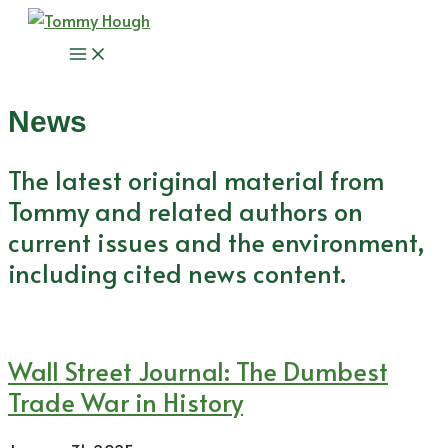
Skip
to
Main
content
Menu
News
The latest original material from
Tommy and related authors on
current issues and the environment,
including cited news content.
Wall Street Journal: The Dumbest
Trade War in History