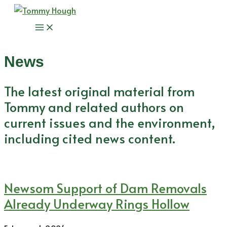
Skip
to
Main
content
Menu
News
The latest original material from
Tommy and related authors on
current issues and the environment,
including cited news content.
Newsom Support of Dam Removals
Already Underway Rings Hollow