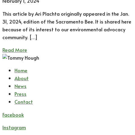
February 1, 2024
This article by Ari Plachta originally appeared in the Jan.
31, 2024, edition of the Sacramento Bee. It is shared here
because of its interest to our environmental advocacy
community. […]
Read More
Home
About
News
Press
Contact
Facebook
Instagram