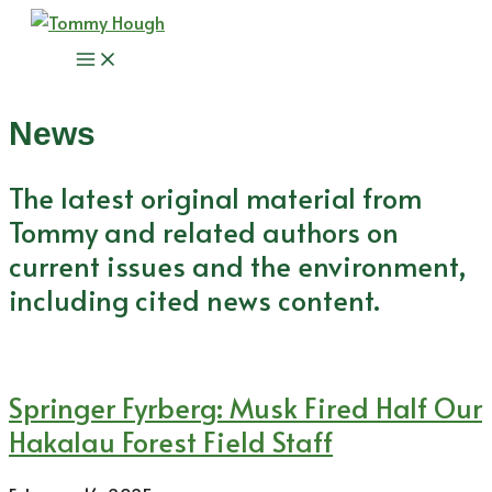
Skip
to
Main
content
Menu
News
The latest original material from
Tommy and related authors on
current issues and the environment,
including cited news content.
Springer Fyrberg: Musk Fired Half Our
Hakalau Forest Field Staff