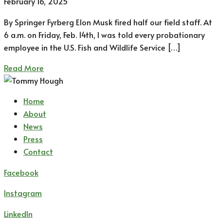
February 16, 2025
By Springer Fyrberg Elon Musk fired half our field staff. At
6 a.m. on Friday, Feb. 14th, I was told every probationary
employee in the U.S. Fish and Wildlife Service […]
Read More
Home
About
News
Press
Contact
Facebook
Instagram
LinkedIn