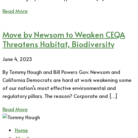
Read More
Move by Newsom to Weaken CEQA
Threatens Habitat, Biodiversity
June 4, 2023
By Tommy Hough and Bill Powers Gov. Newsom and
California Democrats are hard at work weakening some
of our nation’s most effective environmental and
regulatory pillars. The reason? Corporate and […]
Read More
Home