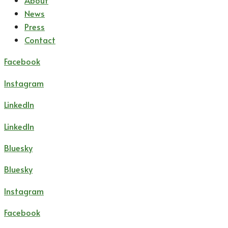
About
News
Press
Contact
Facebook
Instagram
LinkedIn
LinkedIn
Bluesky
Bluesky
Instagram
Facebook