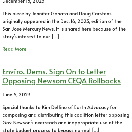
December 18, 2023
This piece by Jennifer Ganata and Doug Carstens
originally appeared in the Dec. 16, 2023, edition of the
San Jose Mercury News. It is shared here because of the
story’s interest to our […]
Read More
Enviro. Dems. Sign On to Letter
Opposing Newsom CEQA Rollbacks
June 5, 2023
Special thanks to Kim Delfino of Earth Advocacy for
composing and distributing this coalition letter opposing
Gov. Newson’s overreach and inappropriate use of the
state budget process to bypass normal […]