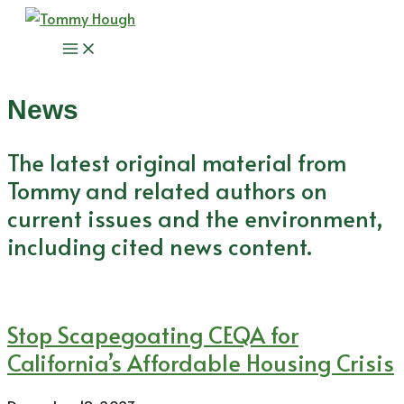
Skip
to
Main
content
Menu
News
The latest original material from
Tommy and related authors on
current issues and the environment,
including cited news content.
Stop Scapegoating CEQA for
California’s Affordable Housing Crisis