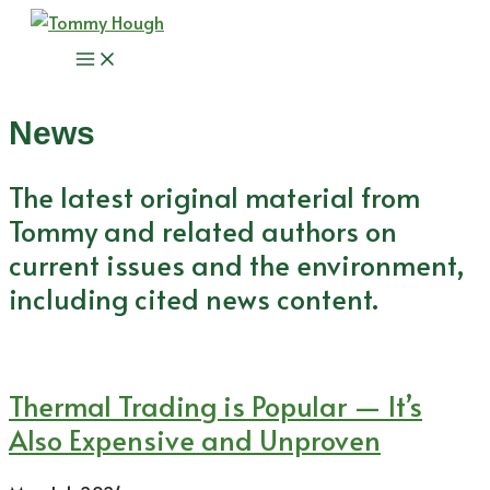
Skip
to
Main
content
Menu
News
The latest original material from
Tommy and related authors on
current issues and the environment,
including cited news content.
Thermal Trading is Popular — It’s
Also Expensive and Unproven