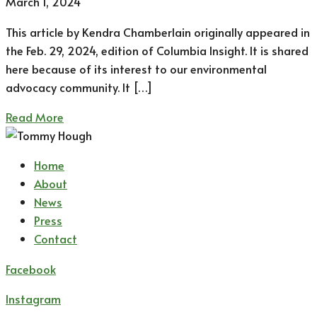
March 1, 2024
This article by Kendra Chamberlain originally appeared in
the Feb. 29, 2024, edition of Columbia Insight. It is shared
here because of its interest to our environmental
advocacy community. It […]
Read More
Home
About
News
Press
Contact
Facebook
Instagram