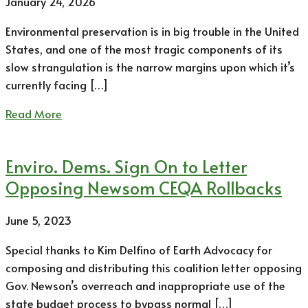
January 24, 2026
Environmental preservation is in big trouble in the United
States, and one of the most tragic components of its
slow strangulation is the narrow margins upon which it’s
currently facing […]
Read More
Enviro. Dems. Sign On to Letter
Opposing Newsom CEQA Rollbacks
June 5, 2023
Special thanks to Kim Delfino of Earth Advocacy for
composing and distributing this coalition letter opposing
Gov. Newson’s overreach and inappropriate use of the
state budget process to bypass normal […]