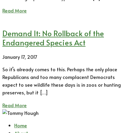
Read More
Demand It: No Rollback of the
Endangered Species Act
January 17, 2017
So it’s already comes to this. Perhaps the only place
Republicans and too many complacent Democrats
expect to see wildlife these days is in zoos or hunting
preserves, but it […]
Read More
Home