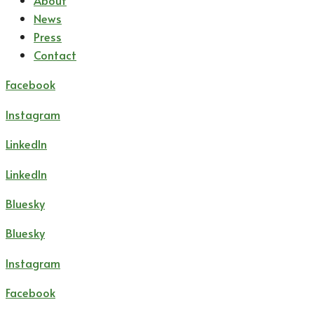
About
News
Press
Contact
Facebook
Instagram
LinkedIn
LinkedIn
Bluesky
Bluesky
Instagram
Facebook