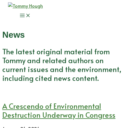
Skip
to
Main
content
Menu
News
The latest original material from
Tommy and related authors on
current issues and the environment,
including cited news content.
A Crescendo of Environmental
Destruction Underway in Congress