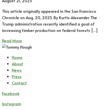
August 21, 2025
This article originally appeared in the San Francisco
Chronicle on Aug. 20, 2025. By Kurtis Alexander The
Trump administration recently identified a goal of
increasing timber production on federal forests […]
Read More
Home
About
News
Press
Contact
Facebook
Instagram