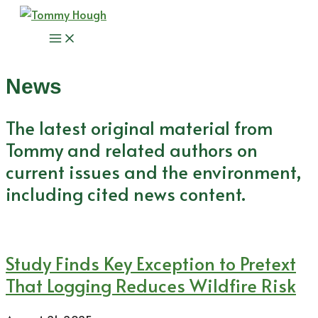
Skip
to
Main
content
Menu
News
The latest original material from
Tommy and related authors on
current issues and the environment,
including cited news content.
Study Finds Key Exception to Pretext
That Logging Reduces Wildfire Risk