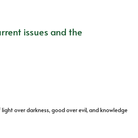
rrent issues and the
f light over darkness, good over evil, and knowledge