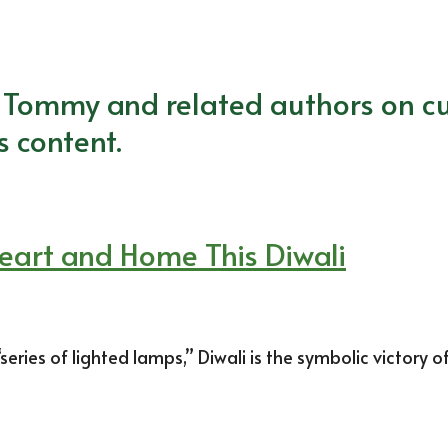
m Tommy and related authors on cu
s content.
Heart and Home This Diwali
ries of lighted lamps,” Diwali is the symbolic victory o