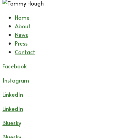
Home
About
News
Press
Contact
Facebook
Instagram
LinkedIn
LinkedIn
Bluesky
Bluesky