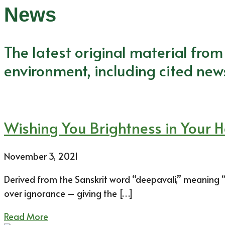
News
The latest original material fro
environment, including cited new
Wishing You Brightness in Your 
November 3, 2021
Derived from the Sanskrit word “deepavali,” meaning “se
over ignorance – giving the […]
Read More