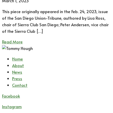
March 1, 2023
This piece originally appeared in the Feb. 24, 2023, issue
of the San Diego Union-Tribune, authored by Lisa Ross,
chair of Sierra Club San Diego; Peter Andersen, vice chair
of the Sierra Club […]
Read More
Home
About
News
Press
Contact
Facebook
Instagram