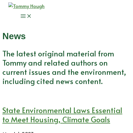
Skip
to
Main
content
Menu
News
The latest original material from
Tommy and related authors on
current issues and the environment,
including cited news content.
State Environmental Laws Essential
to Meet Housing, Climate Goals