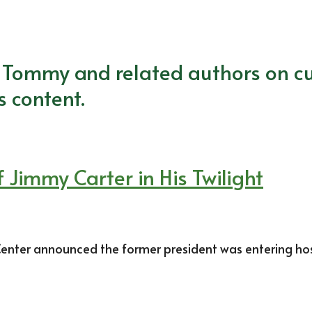
m Tommy and related authors on cu
s content.
 Jimmy Carter in His Twilight
nter announced the former president was entering hospi