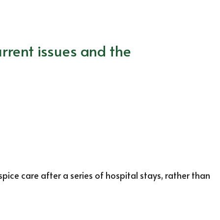
rrent issues and the
ce care after a series of hospital stays, rather than