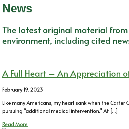
News
The latest original material fro
environment, including cited new
A Full Heart – An Appreciation of
February 19, 2023
Like many Americans, my heart sank when the Carter Ce
pursuing “additional medical intervention.” At […]
Read More