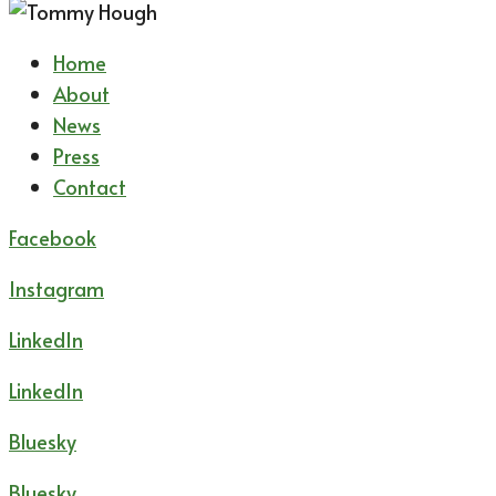
Home
About
News
Press
Contact
Facebook
Instagram
LinkedIn
LinkedIn
Bluesky
Bluesky