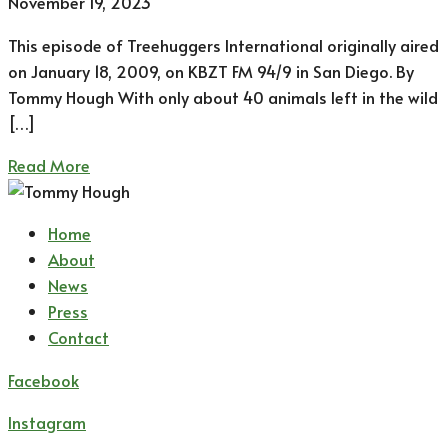
November 19, 2023
This episode of Treehuggers International originally aired
on January 18, 2009, on KBZT FM 94/9 in San Diego. By
Tommy Hough With only about 40 animals left in the wild
[…]
Read More
Home
About
News
Press
Contact
Facebook
Instagram