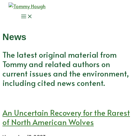
Skip
to
Main
content
Menu
News
The latest original material from
Tommy and related authors on
current issues and the environment,
including cited news content.
An Uncertain Recovery for the Rarest
of North American Wolves