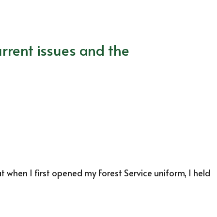
rrent issues and the
at when I first opened my Forest Service uniform, I held