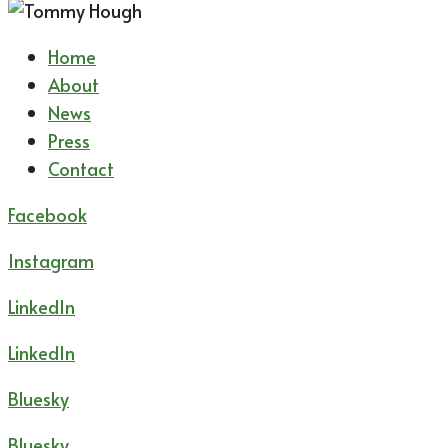
Home
About
News
Press
Contact
Facebook
Instagram
LinkedIn
LinkedIn
Bluesky
Bluesky