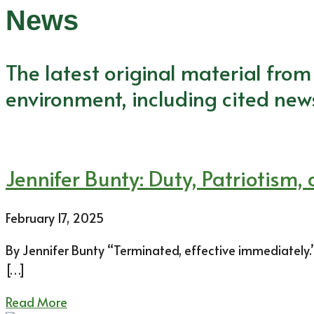
News
The latest original material fro
environment, including cited new
Jennifer Bunty: Duty, Patriotism,
February 17, 2025
By Jennifer Bunty “Terminated, effective immediately.” A
[…]
Read More