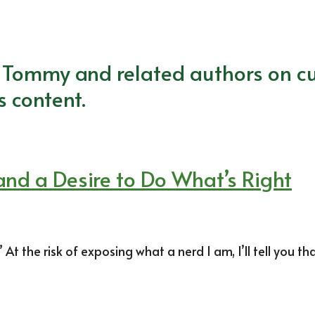
m Tommy and related authors on cu
s content.
 and a Desire to Do What’s Right
t the risk of exposing what a nerd I am, I’ll tell you th