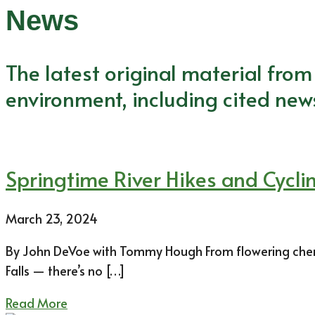
News
The latest original material fro
environment, including cited new
Springtime River Hikes and Cycl
March 23, 2024
By John DeVoe with Tommy Hough From flowering cherr
Falls — there’s no […]
Read More