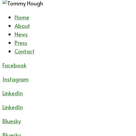
Home
About
News
Press
Contact
Facebook
Instagram
LinkedIn
LinkedIn
Bluesky
Bluesky