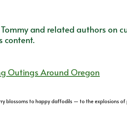
m Tommy and related authors on cu
s content.
ing Outings Around Oregon
y blossoms to happy daffodils — to the explosions of 