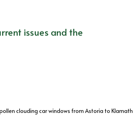
rrent issues and the
pollen clouding car windows from Astoria to Klamath