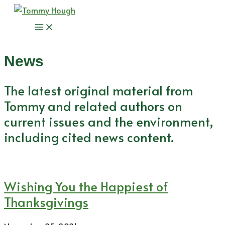
Skip
to
Main
content
Menu
News
The latest original material from
Tommy and related authors on
current issues and the environment,
including cited news content.
Wishing You the Happiest of
Thanksgivings