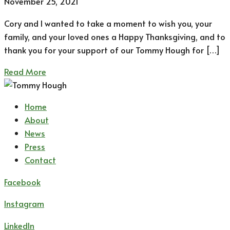
November 25, 2021
Cory and I wanted to take a moment to wish you, your
family, and your loved ones a Happy Thanksgiving, and to
thank you for your support of our Tommy Hough for […]
Read More
Home
About
News
Press
Contact
Facebook
Instagram
LinkedIn