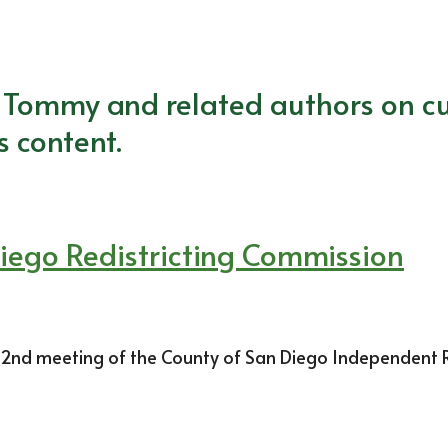
m Tommy and related authors on cu
s content.
Diego Redistricting Commission
. 2nd meeting of the County of San Diego Independent Re