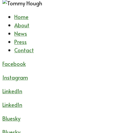
Home
About
News
Press
Contact
Facebook
Instagram
LinkedIn
LinkedIn
Bluesky
Bluesky