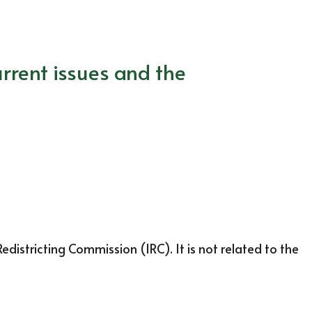
rrent issues and the
districting Commission (IRC). It is not related to the