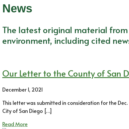
News
The latest original material fro
environment, including cited new
Our Letter to the County of San 
December 1, 2021
This letter was submitted in consideration for the Dec
City of San Diego […]
Read More