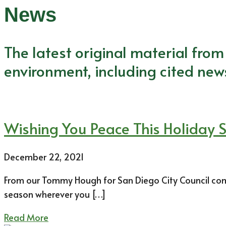
News
The latest original material fro
environment, including cited new
Wishing You Peace This Holiday 
December 22, 2021
From our Tommy Hough for San Diego City Council commu
season wherever you […]
Read More