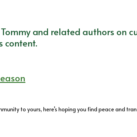
m Tommy and related authors on cu
s content.
Season
nity to yours, here’s hoping you find peace and tranqui