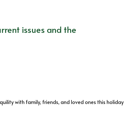
rrent issues and the
lity with family, friends, and loved ones this holiday