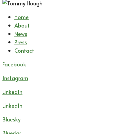
Home
About
News
Press
Contact
Facebook
Instagram
LinkedIn
LinkedIn
Bluesky
Bluesky