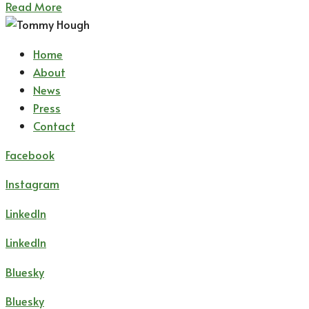
Read More
Home
About
News
Press
Contact
Facebook
Instagram
LinkedIn
LinkedIn
Bluesky
Bluesky