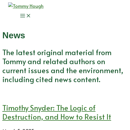
Skip
to
Main
content
Menu
News
The latest original material from
Tommy and related authors on
current issues and the environment,
including cited news content.
Timothy Snyder: The Logic of
Destruction, and How to Resist It