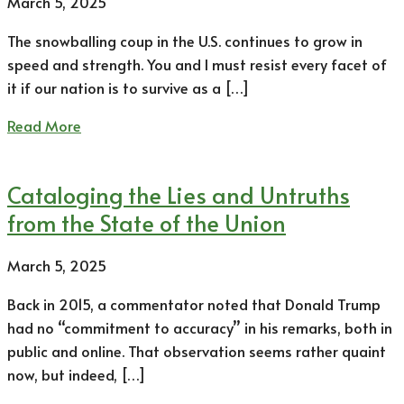
March 5, 2025
The snowballing coup in the U.S. continues to grow in
speed and strength. You and I must resist every facet of
it if our nation is to survive as a […]
Read More
Cataloging the Lies and Untruths
from the State of the Union
March 5, 2025
Back in 2015, a commentator noted that Donald Trump
had no “commitment to accuracy” in his remarks, both in
public and online. That observation seems rather quaint
now, but indeed, […]