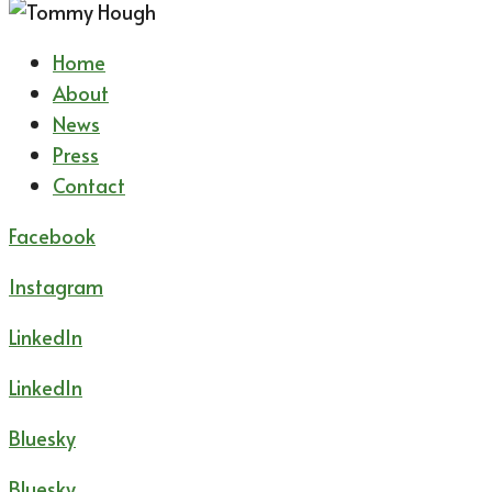
Home
About
News
Press
Contact
Facebook
Instagram
LinkedIn
LinkedIn
Bluesky
Bluesky