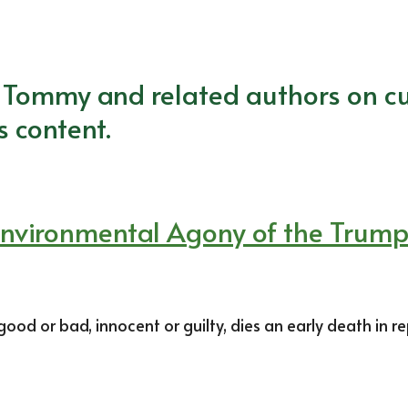
m Tommy and related authors on cu
s content.
e Environmental Agony of the Trum
d or bad, innocent or guilty, dies an early death in re