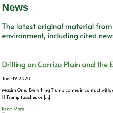
News
The latest original material fro
environment, including cited new
Drilling on Carrizo Plain and th
June 19, 2020
Maxim One: Everything Trump comes in contact with, goo
If Trump touches or […]
Read More