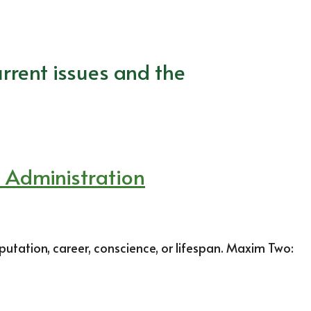
rrent issues and the
p Administration
putation, career, conscience, or lifespan. Maxim Two: