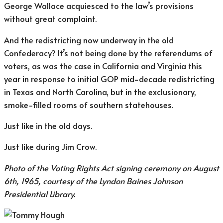
George Wallace acquiesced to the law’s provisions
without great complaint.
And the redistricting now underway in the old
Confederacy? It’s not being done by the referendums of
voters, as was the case in California and Virginia this
year in response to initial GOP mid-decade redistricting
in Texas and North Carolina, but in the exclusionary,
smoke-filled rooms of southern statehouses.
Just like in the old days.
Just like during Jim Crow.
Photo of the Voting Rights Act signing ceremony on August
6th, 1965, courtesy of the Lyndon Baines Johnson
Presidential Library.