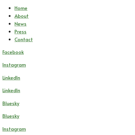
Home
About
News
Press
Contact
Facebook
Instagram
LinkedIn
LinkedIn
Bluesky
Bluesky
Instagram