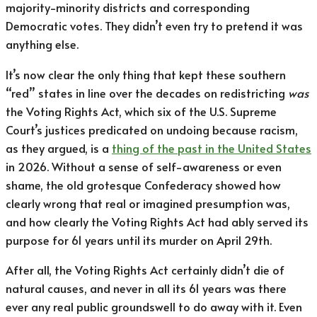
majority-minority districts and corresponding
Democratic votes. They didn’t even try to pretend it was
anything else.
It’s now clear the only thing that kept these southern
“red” states in line over the decades on redistricting
was
the Voting Rights Act, which six of the U.S. Supreme
Court’s justices predicated on undoing because racism,
as they argued, is a
thing of the past in the United States
in 2026. Without a sense of self-awareness or even
shame, the old grotesque Confederacy showed how
clearly wrong that real or imagined presumption was,
and how clearly the Voting Rights Act had ably served its
purpose for 61 years until its murder on April 29th.
After all, the Voting Rights Act certainly didn’t die of
natural causes, and never in all its 61 years was there
ever any real public groundswell to do away with it. Even