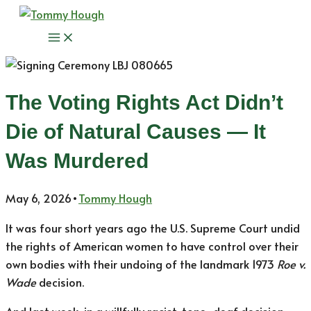
Skip
to
Main
content
Menu
The Voting Rights Act Didn’t
Die of Natural Causes — It
Was Murdered
May 6, 2026
•
Tommy Hough
It was four short years ago the U.S. Supreme Court undid
the rights of American women to have control over their
own bodies with their undoing of the landmark 1973
Roe v.
Wade
decision.