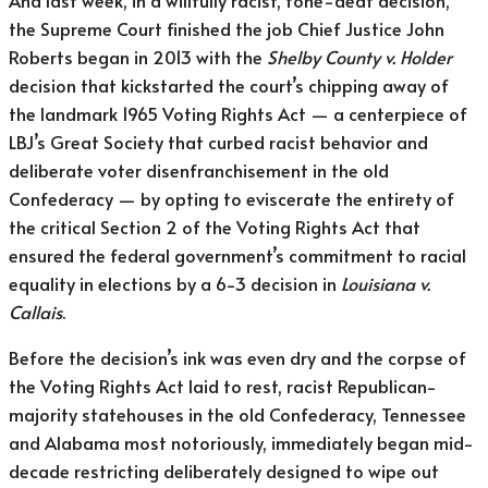
And last week, in a willfully racist, tone-deaf decision,
the Supreme Court finished the job Chief Justice John
Roberts began in 2013 with the
Shelby County v. Holder
decision that kickstarted the court’s chipping away of
the landmark 1965 Voting Rights Act — a centerpiece of
LBJ’s Great Society that curbed racist behavior and
deliberate voter disenfranchisement in the old
Confederacy — by opting to eviscerate the entirety of
the critical Section 2 of the Voting Rights Act that
ensured the federal government’s commitment to racial
equality in elections by a 6-3 decision in
Louisiana v.
Callais
.
Before the decision’s ink was even dry and the corpse of
the Voting Rights Act laid to rest, racist Republican-
majority statehouses in the old Confederacy, Tennessee
and Alabama most notoriously, immediately began mid-
decade restricting deliberately designed to wipe out