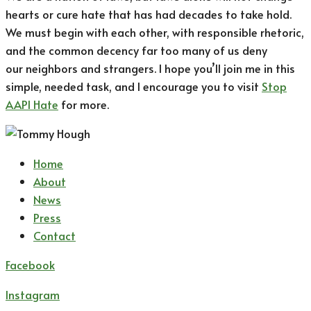
hearts or cure hate that has had decades to take hold.
We must begin with each other, with responsible rhetoric,
and the common decency far too many of us deny
our neighbors and strangers. I hope you’ll join me in this
simple, needed task, and I encourage you to visit
Stop
AAPI Hate
for more.
Home
About
News
Press
Contact
Facebook
Instagram