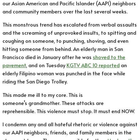
our Asian American and Pacific Islander (AAPI) neighbors
and community members over the last several weeks.
This monstrous trend has escalated from verbal assaults
and the screaming of unprovoked insults, to spitting and
coughing on someone, to punching, shoving, and even
hitting someone from behind. An elderly man in San
Francisco died in January after he was
shoved to the
pavement
, and on Tuesday
KGTV ABC 10 reported
an
elderly Filipino woman was punched in the face while
riding the San Diego Trolley.
This made me ill to my core. This is
someone’s grandmother. These attacks are
reprehensible. This violence must stop. It must end NOW.
I condemn any and all hateful rhetoric or violence against
our AAPI neighbors, friends, and family members in the