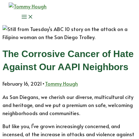
Skip
to
Main
content
Menu
The Corrosive Cancer of Hate
Against Our AAPI Neighbors
February 16, 2021
•
Tommy Hough
As San Diegans, we cherish our diverse, multicultural city
and heritage, and we put a premium on safe, welcoming
neighborhoods and communities.
But like you, I’ve grown increasingly concerned, and
incensed, at the increase in attacks and violence against