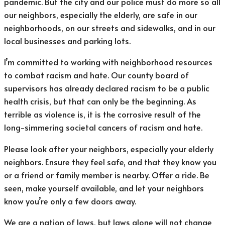
pandemic. But the city and our police must do more so all
our neighbors, especially the elderly, are safe in our
neighborhoods, on our streets and sidewalks, and in our
local businesses and parking lots.
I’m committed to working with neighborhood resources
to combat racism and hate. Our county board of
supervisors has already declared racism to be a public
health crisis, but that can only be the beginning. As
terrible as violence is, it is the corrosive result of the
long-simmering societal cancers of racism and hate.
Please look after your neighbors, especially your elderly
neighbors. Ensure they feel safe, and that they know you
or a friend or family member is nearby. Offer a ride. Be
seen, make yourself available, and let your neighbors
know you’re only a few doors away.
We are a nation of laws, but laws alone will not change