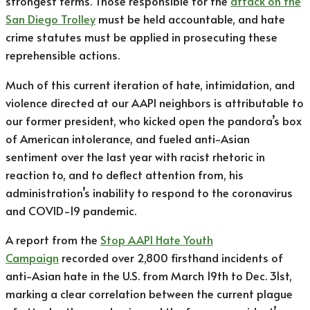
strongest terms. Those responsible for the
attack on the
San Diego Trolley
must be held accountable, and hate
crime statutes must be applied in prosecuting these
reprehensible actions.
Much of this current iteration of hate, intimidation, and
violence directed at our AAPI neighbors is attributable to
our former president, who kicked open the pandora’s box
of American intolerance, and fueled anti-Asian
sentiment over the last year with racist rhetoric in
reaction to, and to deflect attention from, his
administration’s inability to respond to the coronavirus
and COVID-19 pandemic.
A report from the
Stop AAPI Hate Youth
Campaign
recorded over 2,800 firsthand incidents of
anti-Asian hate in the U.S. from March 19th to Dec. 31st,
marking a clear correlation between the current plague