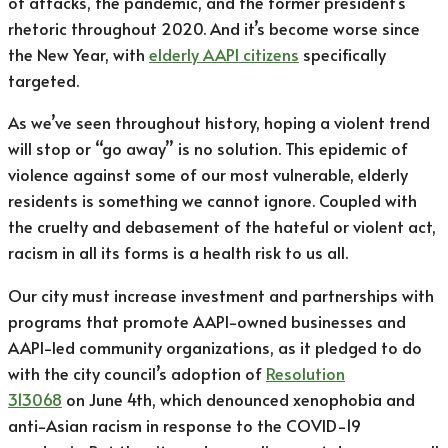
of attacks, the pandemic, and the former president’s
rhetoric throughout 2020. And it’s become worse since
the New Year, with
elderly AAPI citizens
specifically
targeted.
As we’ve seen throughout history, hoping a violent trend
will stop or “go away” is no solution. This epidemic of
violence against some of our most vulnerable, elderly
residents is something we cannot ignore. Coupled with
the cruelty and debasement of the hateful or violent act,
racism in all its forms is a health risk to us all.
Our city must increase investment and partnerships with
programs that promote AAPI-owned businesses and
AAPI-led community organizations, as it pledged to do
with the city council’s adoption of
Resolution
313068
on June 4th, which denounced xenophobia and
anti-Asian racism in response to the COVID-19