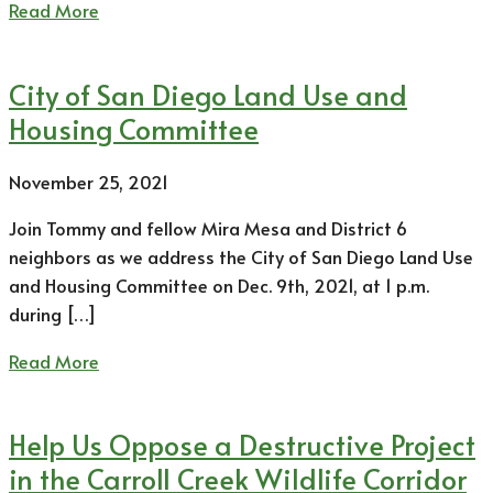
Read More
City of San Diego Land Use and
Housing Committee
November 25, 2021
Join Tommy and fellow Mira Mesa and District 6
neighbors as we address the City of San Diego Land Use
and Housing Committee on Dec. 9th, 2021, at 1 p.m.
during […]
Read More
Help Us Oppose a Destructive Project
in the Carroll Creek Wildlife Corridor