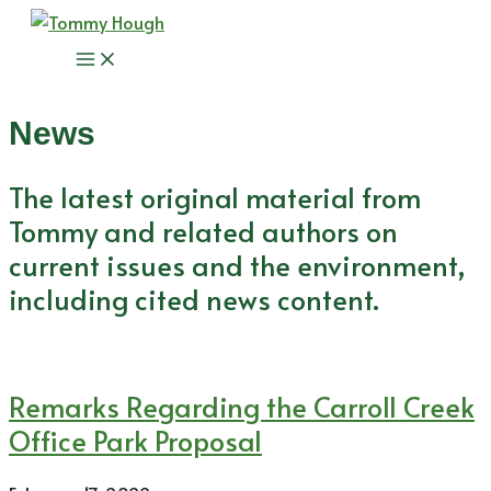
Skip
to
Main
content
Menu
News
The latest original material from
Tommy and related authors on
current issues and the environment,
including cited news content.
Remarks Regarding the Carroll Creek
Office Park Proposal