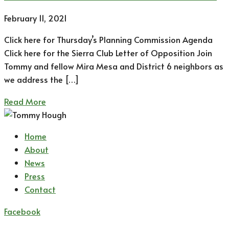
February 11, 2021
Click here for Thursday’s Planning Commission Agenda
Click here for the Sierra Club Letter of Opposition Join
Tommy and fellow Mira Mesa and District 6 neighbors as
we address the […]
Read More
Home
About
News
Press
Contact
Facebook