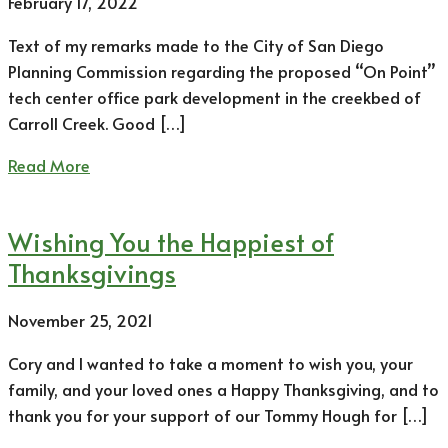
February 17, 2022
Text of my remarks made to the City of San Diego
Planning Commission regarding the proposed “On Point”
tech center office park development in the creekbed of
Carroll Creek. Good […]
Read More
Wishing You the Happiest of
Thanksgivings
November 25, 2021
Cory and I wanted to take a moment to wish you, your
family, and your loved ones a Happy Thanksgiving, and to
thank you for your support of our Tommy Hough for […]