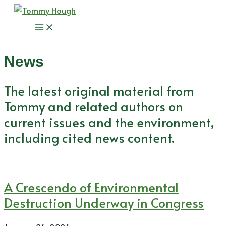
Skip
to
Main
content
Menu
News
The latest original material from
Tommy and related authors on
current issues and the environment,
including cited news content.
A Crescendo of Environmental
Destruction Underway in Congress