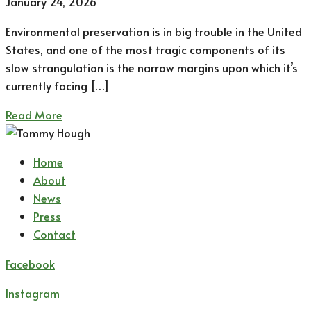
January 24, 2026
Environmental preservation is in big trouble in the United
States, and one of the most tragic components of its
slow strangulation is the narrow margins upon which it’s
currently facing […]
Read More
Home
About
News
Press
Contact
Facebook
Instagram