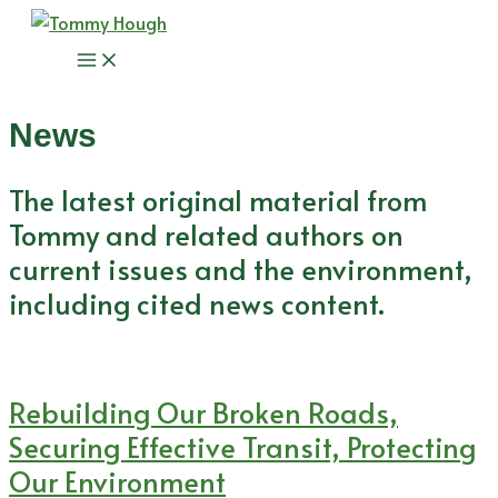
Skip
to
Main
content
Menu
News
The latest original material from
Tommy and related authors on
current issues and the environment,
including cited news content.
Rebuilding Our Broken Roads,
Securing Effective Transit, Protecting
Our Environment