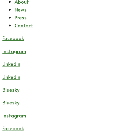
About
News
Press
Contact
Facebook
Instagram
LinkedIn
LinkedIn
Bluesky
Bluesky
Instagram
Facebook