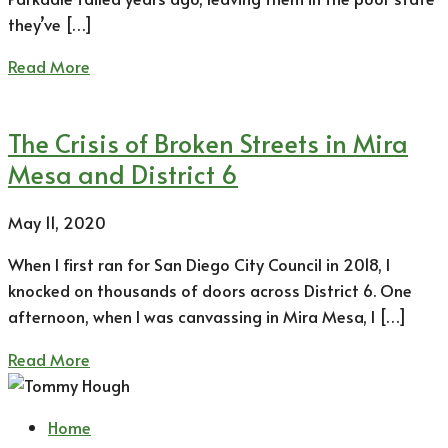
they’ve […]
Read More
The Crisis of Broken Streets in Mira
Mesa and District 6
May 11, 2020
When I first ran for San Diego City Council in 2018, I
knocked on thousands of doors across District 6. One
afternoon, when I was canvassing in Mira Mesa, I […]
Read More
Home