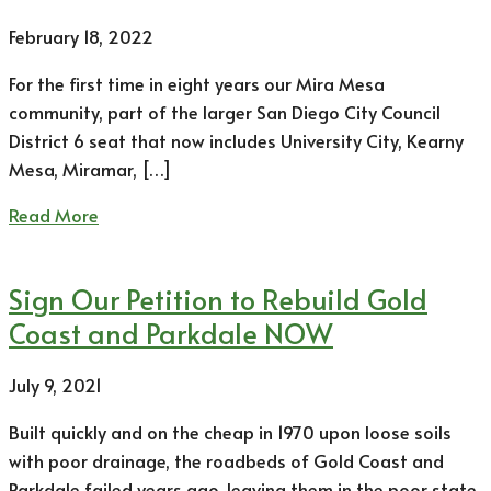
February 18, 2022
For the first time in eight years our Mira Mesa
community, part of the larger San Diego City Council
District 6 seat that now includes University City, Kearny
Mesa, Miramar, […]
Read More
Sign Our Petition to Rebuild Gold
Coast and Parkdale NOW
July 9, 2021
Built quickly and on the cheap in 1970 upon loose soils
with poor drainage, the roadbeds of Gold Coast and
Parkdale failed years ago, leaving them in the poor state